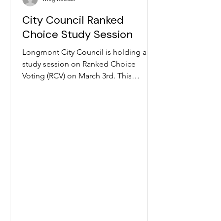
winners), Purple won, along with Green
City Council Ranked
and Blue. Despite robust early turnout
for vot
Choice Study Session
Longmont City Council is holding a
study session on Ranked Choice
Voting (RCV) on March 3rd. This
meeting is the first time Council will
formally discuss RCV in Longmont!