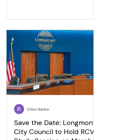
Dillon Rankin
Save the Date: Longmont
City Council to Hold RCV