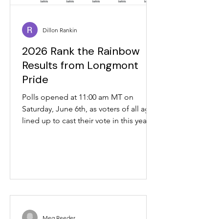
Dillon Rankin
2026 Rank the Rainbow
Results from Longmont
Pride
Polls opened at 11:00 am MT on
Saturday, June 6th, as voters of all ages
lined up to cast their vote in this year's
Rank the Rainbow election at
Longmont Pride. At 04:00 PM MT, polls
closed for tabulation. In the Rank the
Rainbow Election (single-winner
version), Purple won in Round 5 with 76
votes, needing 67 to cross 50%.
Meanwhile, in the Rank the Rainbow
Election (multi-winner version, 3
Meg Reeder