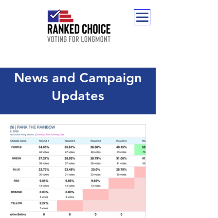
News and Campaign
Updates