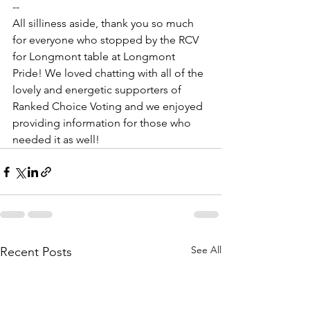
--
All silliness aside, thank you so much 
for everyone who stopped by the RCV 
for Longmont table at Longmont 
Pride! We loved chatting with all of the 
lovely and energetic supporters of 
Ranked Choice Voting and we enjoyed 
providing information for those who 
needed it as well!
See All
Recent Posts