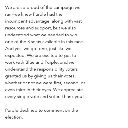
We are so proud of the campaign we 
ran--we knew Purple had the 
incumbent advantage, along with vast 
resources and support, but we also 
understood what we needed to win 
one of the 3 seats available in this race. 
And yes, we got one, just like we 
expected. We are excited to get to 
work with Blue and Purple, and we 
understand the responsibility voters 
granted us by giving us their votes, 
whether or not we were first, second, or 
even third in their eyes. We appreciate 
every single vote and voter. Thank you!
Purple declined to comment on the 
election.