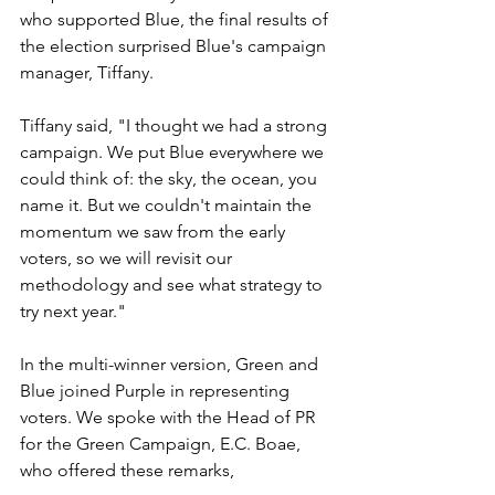
who supported Blue, the final results of 
the election surprised Blue's campaign 
manager, Tiffany.
Tiffany said, "I thought we had a strong 
campaign. We put Blue everywhere we 
could think of: the sky, the ocean, you 
name it. But we couldn't maintain the 
momentum we saw from the early 
voters, so we will revisit our 
methodology and see what strategy to 
try next year."
In the multi-winner version, Green and 
Blue joined Purple in representing 
voters. We spoke with the Head of PR 
for the Green Campaign, E.C. Boae, 
who offered these remarks, 