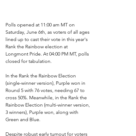
Polls opened at 11:00 am MT on 
Saturday, June 6th, as voters of all ages 
lined up to cast their vote in this year's 
Rank the Rainbow election at 
Longmont Pride. At 04:00 PM MT, polls 
closed for tabulation.
In the Rank the Rainbow Election 
(single-winner version), Purple won in 
Round 5 with 76 votes, needing 67 to 
cross 50%. Meanwhile, in the Rank the 
Rainbow Election (multi-winner version, 
3 winners), Purple won, along with 
Green and Blue. 
Despite robust early turnout for voters 