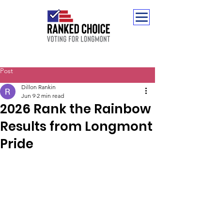
Post
Dillon Rankin
Jun 9
2 min read
2026 Rank the Rainbow
Results from Longmont
Pride