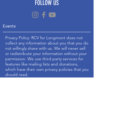
FOLLOW US
Events
Privacy Policy: RCV for Longmont does not
collect any information about you that you do
not willingly share with us. We will never sell
or redistribute your information without your
permission. We use third party services for
features like mailing lists and donations,
which have their own privacy policies that you
should read.