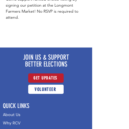
signing our petition at the Longmont 
Farmers Market! No RSVP is required to 
attend.
JOIN US & SUPPORT
BETTER ELECTIONS
GET UPDATES
VOLUNTEER
QUICK LINKS
About Us
Why RCV