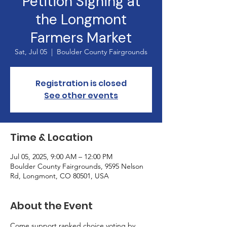
Petition Signing at
the Longmont
Farmers Market
Sat, Jul 05
  |  
Boulder County Fairgrounds
Registration is closed
See other events
Time & Location
Jul 05, 2025, 9:00 AM – 12:00 PM
Boulder County Fairgrounds, 9595 Nelson
Rd, Longmont, CO 80501, USA
About the Event
Come support ranked choice voting by 