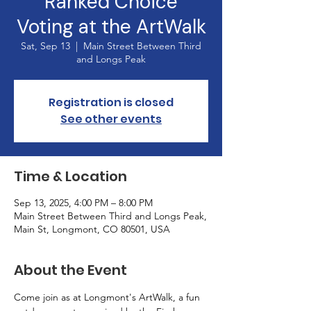
Ranked Choice
Voting at the ArtWalk
Sat, Sep 13
  |  
Main Street Between Third
and Longs Peak
Registration is closed
See other events
Time & Location
Sep 13, 2025, 4:00 PM – 8:00 PM
Main Street Between Third and Longs Peak,
Main St, Longmont, CO 80501, USA
About the Event
Come join as at Longmont's ArtWalk, a fun 