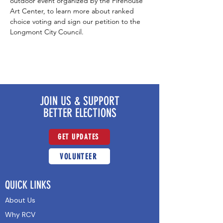
outdoor event organized by the Firehouse 
Art Center, to learn more about ranked 
choice voting and sign our petition to the 
Longmont City Council.
JOIN US & SUPPORT
BETTER ELECTIONS
GET UPDATES
VOLUNTEER
QUICK LINKS
About Us
Why RCV