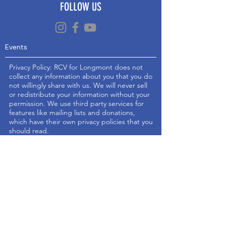
FOLLOW US
Events
Privacy Policy: RCV for Longmont does not
collect any information about you that you do
not willingly share with us. We will never sell
or redistribute your information without your
permission. We use third party services for
features like mailing lists and donations,
which have their own privacy policies that you
should read.