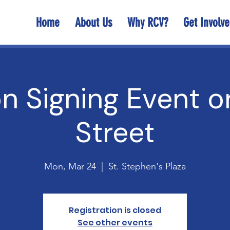
Home
About Us
Why RCV?
Get Involv
on Signing Event 
Street
Mon, Mar 24
  |  
St. Stephen's Plaza
Registration is closed
See other events