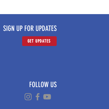
SIGN UP FOR UPDATES
GET UPDATES
FOLLOW US