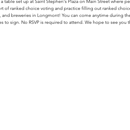
a table set up at Saint Stephen's Plaza on Main Street where pe
rt of ranked choice voting and practice filling out ranked choice 
s, and breweries in Longmont! You can come anytime during the
s to sign. No RSVP is required to attend. We hope to see you t