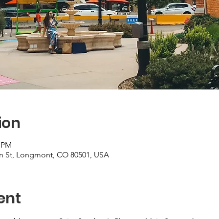
ion
0 PM
ain St, Longmont, CO 80501, USA
ent