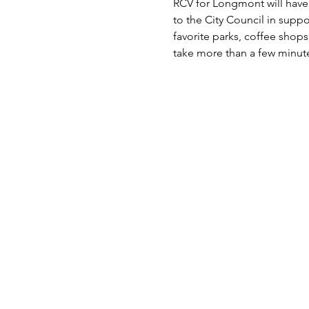
RCV for Longmont will have 
to the City Council in suppo
favorite parks, coffee shop
take more than a few minute