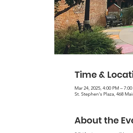
Time & Locat
Mar 24, 2025, 4:00 PM – 7:0
St. Stephen's Plaza, 468 M
About the Ev