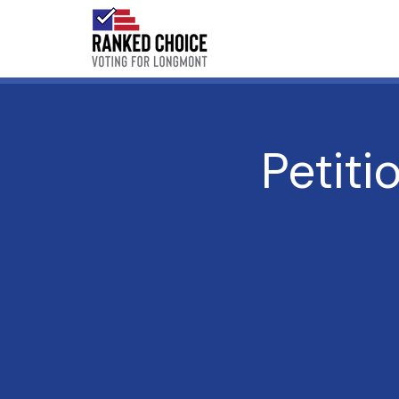
Petiti